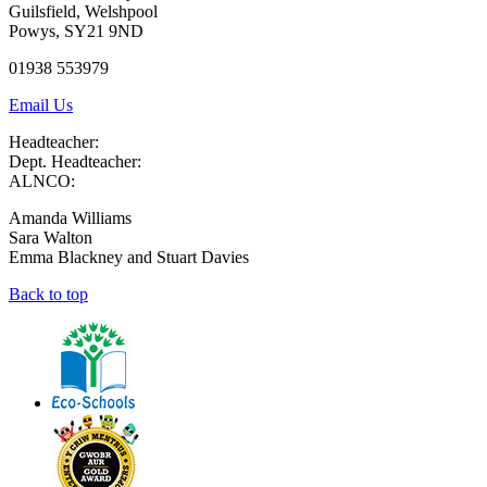
Guilsfield, Welshpool
Powys, SY21 9ND
01938 553979
Email Us
Headteacher:
Dept. Headteacher:
ALNCO:
Amanda Williams
Sara Walton
Emma Blackney and Stuart Davies
Back to top