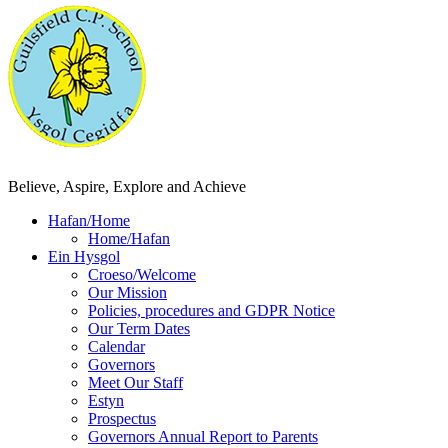
Believe, Aspire, Explore and Achieve
Hafan/Home
Home/Hafan
Ein Hysgol
Croeso/Welcome
Our Mission
Policies, procedures and GDPR Notice
Our Term Dates
Calendar
Governors
Meet Our Staff
Estyn
Prospectus
Governors Annual Report to Parents