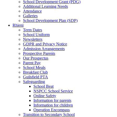
School Development Grant (PDG)
Additional Learning Needs
Attendance
Galleries
School Development Plan (SDP)
Rhieni
Term Dates
School Uniform
Newsletters
GDPR and Privacy Notice
Admission Arrangements
Prospective Parents
Our Prospectus
Parent Pay
School Meals
Breakfast Club
Guilsfield PTA
Safeguarding
School Beat
NSPCC School Service
Online Safety
Information for parents
Information for children
Operation Encompass
Transition to Secondary School