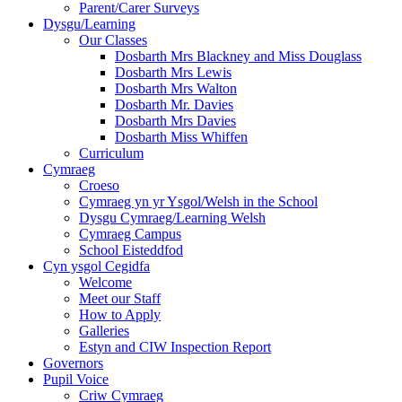
Parent/Carer Surveys
Dysgu/Learning
Our Classes
Dosbarth Mrs Blackney and Miss Douglass
Dosbarth Mrs Lewis
Dosbarth Mrs Walton
Dosbarth Mr. Davies
Dosbarth Mrs Davies
Dosbarth Miss Whiffen
Curriculum
Cymraeg
Croeso
Cymraeg yn yr Ysgol/Welsh in the School
Dysgu Cymraeg/Learning Welsh
Cymraeg Campus
School Eisteddfod
Cyn ysgol Cegidfa
Welcome
Meet our Staff
How to Apply
Galleries
Estyn and CIW Inspection Report
Governors
Pupil Voice
Criw Cymraeg