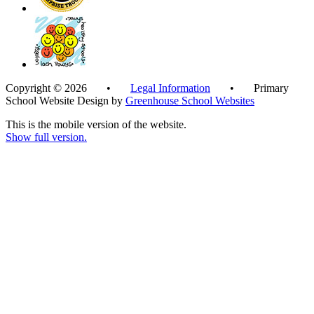
Copyright © 2026 •
Legal Information
• Primary
School Website Design by
Greenhouse School Websites
This is the mobile version of the website.
Show full version.