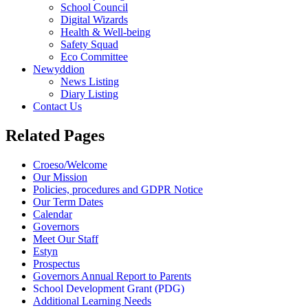
School Council
Digital Wizards
Health & Well-being
Safety Squad
Eco Committee
Newyddion
News Listing
Diary Listing
Contact Us
Related Pages
Croeso/Welcome
Our Mission
Policies, procedures and GDPR Notice
Our Term Dates
Calendar
Governors
Meet Our Staff
Estyn
Prospectus
Governors Annual Report to Parents
School Development Grant (PDG)
Additional Learning Needs