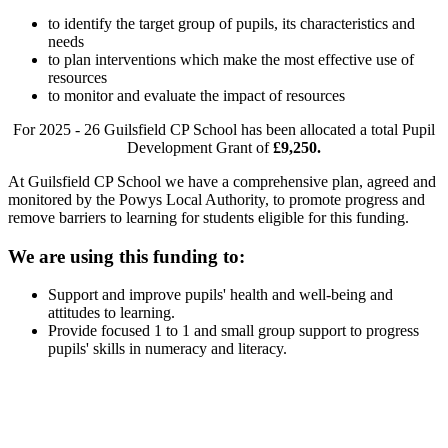
to identify the target group of pupils, its characteristics and
needs
to plan interventions which make the most effective use of
resources
to monitor and evaluate the impact of resources
For 2025 - 26 Guilsfield CP School has been allocated a total Pupil
Development Grant of
£9,250.
At Guilsfield CP School we have a comprehensive plan, agreed and
monitored by the Powys Local Authority, to promote progress and
remove barriers to learning for students eligible for this funding.
We are using this funding to:
Support and improve pupils' health and well-being and
attitudes to learning.
Provide focused 1 to 1 and small group support to progress
pupils' skills in numeracy and literacy.