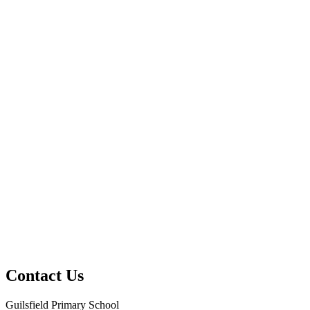
Contact Us
Guilsfield Primary School