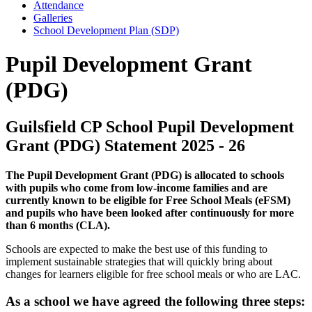
Attendance
Galleries
School Development Plan (SDP)
Pupil Development Grant
(PDG)
Guilsfield CP School Pupil Development
Grant (PDG) Statement 2025 - 26
The Pupil Development Grant (PDG) is allocated to schools
with pupils who come from low-income families and are
currently known to be eligible for Free School Meals (eFSM)
and pupils who have been looked after continuously for more
than 6 months (CLA).
Schools are expected to make the best use of this funding to
implement sustainable strategies that will quickly bring about
changes for learners eligible for free school meals or who are LAC.
As a school we have agreed the following three steps: