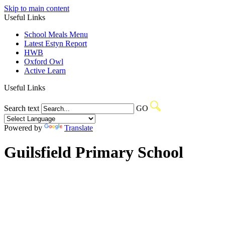
Skip to main content
Useful Links
School Meals Menu
Latest Estyn Report
HWB
Oxford Owl
Active Learn
Useful Links
Search text
GO
Powered by
Translate
Guilsfield Primary School