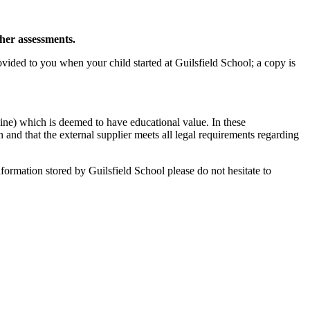
cher assessments.
ided to you when your child started at Guilsfield School; a copy is
ine) which is deemed to have educational value. In these
on and that the external supplier meets all legal requirements regarding
formation stored by Guilsfield School please do not hesitate to