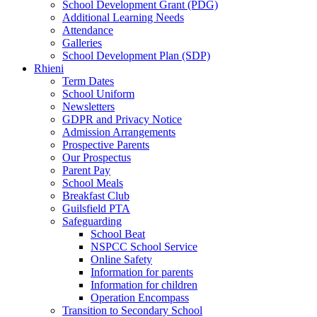
School Development Grant (PDG)
Additional Learning Needs
Attendance
Galleries
School Development Plan (SDP)
Rhieni
Term Dates
School Uniform
Newsletters
GDPR and Privacy Notice
Admission Arrangements
Prospective Parents
Our Prospectus
Parent Pay
School Meals
Breakfast Club
Guilsfield PTA
Safeguarding
School Beat
NSPCC School Service
Online Safety
Information for parents
Information for children
Operation Encompass
Transition to Secondary School