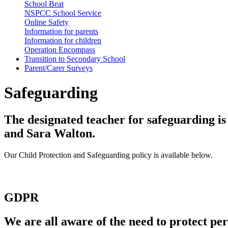
School Beat
NSPCC School Service
Online Safety
Information for parents
Information for children
Operation Encompass
Transition to Secondary School
Parent/Carer Surveys
Safeguarding
The designated teacher for safeguarding i
and Sara Walton.
Our Child Protection and Safeguarding policy is available below.
GDPR
We are all aware of the need to protect pe