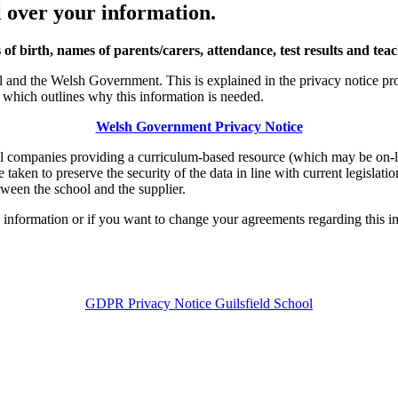
 over your information.
 of birth, names of parents/carers, attendance, test results and tea
and the Welsh Government. This is explained in the privacy notice prov
hich outlines why this information is needed.
Welsh Government Privacy Notice
al companies providing a curriculum-based resource (which may be on-l
 taken to preserve the security of the data in line with current legislati
tween the school and the supplier.
l information or if you want to change your agreements regarding this in
GDPR Privacy Notice Guilsfield School