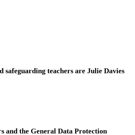
d safeguarding teachers are Julie Davies
ers and the General Data Protection