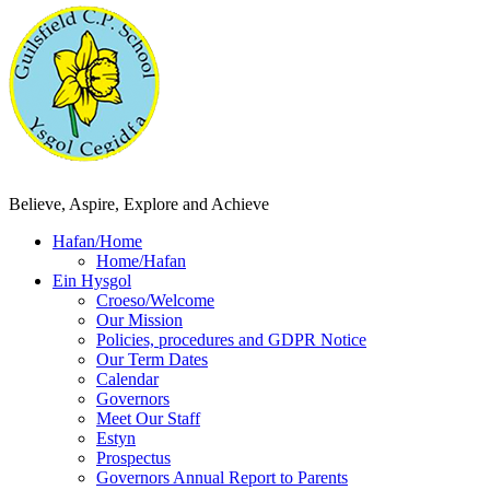
Believe, Aspire, Explore and Achieve
Hafan/Home
Home/Hafan
Ein Hysgol
Croeso/Welcome
Our Mission
Policies, procedures and GDPR Notice
Our Term Dates
Calendar
Governors
Meet Our Staff
Estyn
Prospectus
Governors Annual Report to Parents