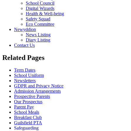
School Council
Digital Wizards
Health & Well-being
Safety Squad
Eco Committee
Newyddion
News Listing
Diary Listing
Contact Us
Related Pages
Term Dates
School Uniform
Newsletters
GDPR and Privacy Notice
Admission Arrangements
Prospective Parents
Our Prospectus
Parent Pay
School Meals
Breakfast Club
Guilsfield PTA
Safeguarding