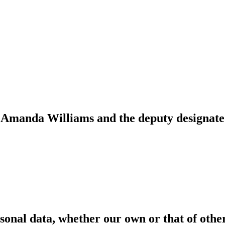
s Amanda Williams and the deputy designate
Safeguarding Policy
rsonal data, whether our own or that of oth