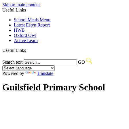
Skip to main content
Useful Links
School Meals Menu
Latest Estyn Report
HWB
Oxford Owl
Active Learn
Useful Links
Search text
GO
Powered by
Translate
Guilsfield Primary School