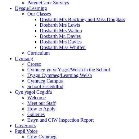
Parent/Carer Surveys
Dysgu/Learning
Our Classes
Dosbarth Mrs Blackney and Miss Douglass
Dosbarth Mrs Lewis
Dosbarth Mrs Walton
Dosbarth Mr. Davies
Dosbarth Mrs Davies
Dosbarth Miss Whiffen
Curriculum
Cymraeg
Croeso
Cymraeg yn yr Ysgol/Welsh in the School
Dysgu Cymraeg/Learning Welsh
Cymraeg Campus
School Eisteddfod
Cyn ysgol Cegidfa
Welcome
Meet our Staff
How to Apply
Galleries
Estyn and CIW Inspection Report
Governors
Pupil Voice
Criw Cymraeg