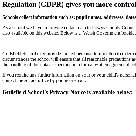
Regulation (GDPR) gives you more control
Schools collect information such as: pupil names, addresses, dates
As a school we have to provide certain data to Powys County Council 
also available on this website. Below is a
Welsh Government booklet w
Guilsfield School may provide limited personal information to extern
circumstances the school will ensure that all reasonable precautions are
the handling of this data as specified in a formal written agreement be
If you require any further information on your or your child's persona
contact the school office by phone or email.
Guilsfield School's Privacy Notice is available below: