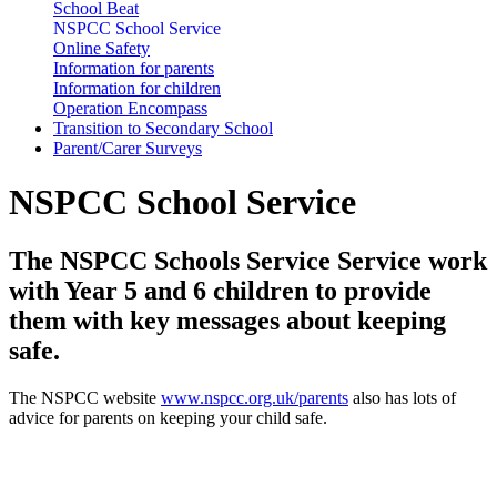
School Beat
NSPCC School Service
Online Safety
Information for parents
Information for children
Operation Encompass
Transition to Secondary School
Parent/Carer Surveys
NSPCC School Service
The NSPCC Schools Service Service work
with Year 5 and 6 children to provide
them with key messages about keeping
safe.
The NSPCC website
www.nspcc.org.uk/parents
also has lots of
advice for parents on keeping your child safe.