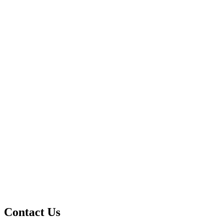
Contact Us