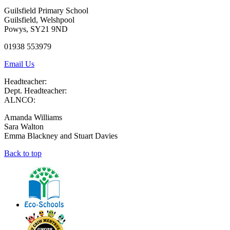
Guilsfield Primary School
Guilsfield, Welshpool
Powys, SY21 9ND
01938 553979
Email Us
Headteacher:
Dept. Headteacher:
ALNCO:
Amanda Williams
Sara Walton
Emma Blackney and Stuart Davies
Back to top