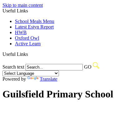
Skip to main content
Useful Links
School Meals Menu
Latest Estyn Report
HWB
Oxford Owl
Active Learn
Useful Links
Search text
GO
Powered by
Translate
Guilsfield Primary School