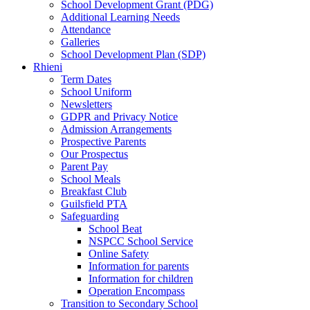
School Development Grant (PDG)
Additional Learning Needs
Attendance
Galleries
School Development Plan (SDP)
Rhieni
Term Dates
School Uniform
Newsletters
GDPR and Privacy Notice
Admission Arrangements
Prospective Parents
Our Prospectus
Parent Pay
School Meals
Breakfast Club
Guilsfield PTA
Safeguarding
School Beat
NSPCC School Service
Online Safety
Information for parents
Information for children
Operation Encompass
Transition to Secondary School