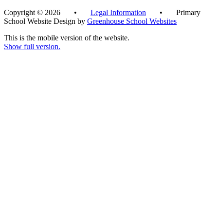
Copyright © 2026 •
Legal Information
• Primary
School Website Design by
Greenhouse School Websites
This is the mobile version of the website.
Show full version.