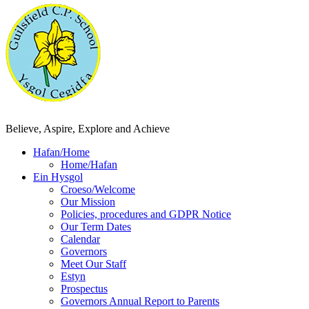
Believe, Aspire, Explore and Achieve
Hafan/Home
Home/Hafan
Ein Hysgol
Croeso/Welcome
Our Mission
Policies, procedures and GDPR Notice
Our Term Dates
Calendar
Governors
Meet Our Staff
Estyn
Prospectus
Governors Annual Report to Parents