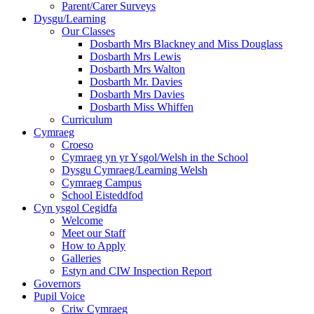
Parent/Carer Surveys
Dysgu/Learning
Our Classes
Dosbarth Mrs Blackney and Miss Douglass
Dosbarth Mrs Lewis
Dosbarth Mrs Walton
Dosbarth Mr. Davies
Dosbarth Mrs Davies
Dosbarth Miss Whiffen
Curriculum
Cymraeg
Croeso
Cymraeg yn yr Ysgol/Welsh in the School
Dysgu Cymraeg/Learning Welsh
Cymraeg Campus
School Eisteddfod
Cyn ysgol Cegidfa
Welcome
Meet our Staff
How to Apply
Galleries
Estyn and CIW Inspection Report
Governors
Pupil Voice
Criw Cymraeg