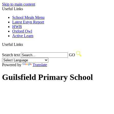
Skip to main content
Useful Links
School Meals Menu
Latest Estyn Report
HWB
Oxford Owl
Active Learn
Useful Links
Search text
GO
Powered by
Translate
Guilsfield Primary School