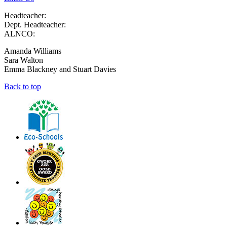
Headteacher:
Dept. Headteacher:
ALNCO:
Amanda Williams
Sara Walton
Emma Blackney and Stuart Davies
Back to top