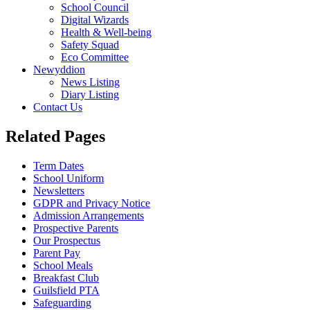
School Council
Digital Wizards
Health & Well-being
Safety Squad
Eco Committee
Newyddion
News Listing
Diary Listing
Contact Us
Related Pages
Term Dates
School Uniform
Newsletters
GDPR and Privacy Notice
Admission Arrangements
Prospective Parents
Our Prospectus
Parent Pay
School Meals
Breakfast Club
Guilsfield PTA
Safeguarding