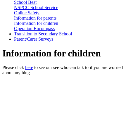
School Beat
NSPCC School Service
Online Safety
Information for parents
Information for children
Operation Encompass
Transition to Secondary School
Parent/Carer Surveys
Information for children
Please click
here
to see our see who can talk to if you are worried
about anything.