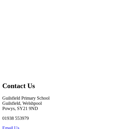
Contact Us
Guilsfield Primary School
Guilsfield, Welshpool
Powys, SY21 9ND
01938 553979
Email Us