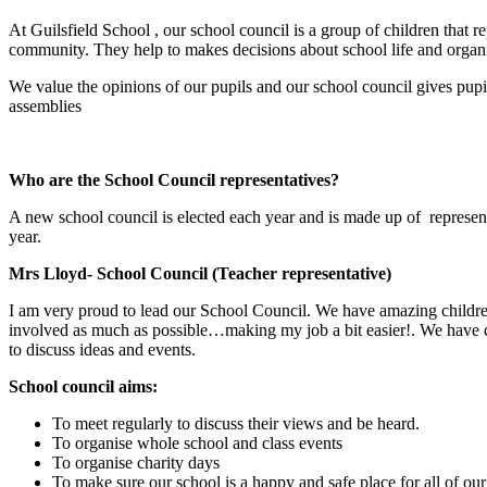
At Guilsfield School , our school council is a group of children that re
community. They help to makes decisions about school life and organis
We value the opinions of our pupils and our school council gives pupi
assemblies
Who are the School Council representatives?
A new school council is elected each year and is made up of representa
year.
Mrs Lloyd- School Council (Teacher representative)
I am very proud to lead our School Council. We have amazing children
involved as much as possible…making my job a bit easier!. We have ch
to discuss ideas and events.
School council aims:
To meet regularly to discuss their views and be heard.
To organise whole school and class events
To organise charity days
To make sure our school is a happy and safe place for all of our