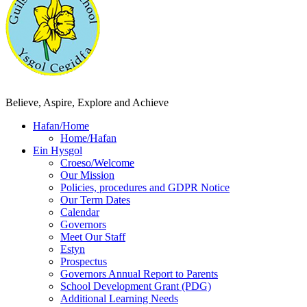
Believe, Aspire, Explore and Achieve
Hafan/Home
Home/Hafan
Ein Hysgol
Croeso/Welcome
Our Mission
Policies, procedures and GDPR Notice
Our Term Dates
Calendar
Governors
Meet Our Staff
Estyn
Prospectus
Governors Annual Report to Parents
School Development Grant (PDG)
Additional Learning Needs