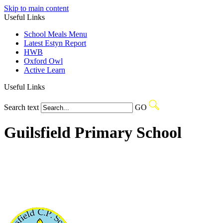
Skip to main content
Useful Links
School Meals Menu
Latest Estyn Report
HWB
Oxford Owl
Active Learn
Useful Links
Search text
GO
Guilsfield Primary School