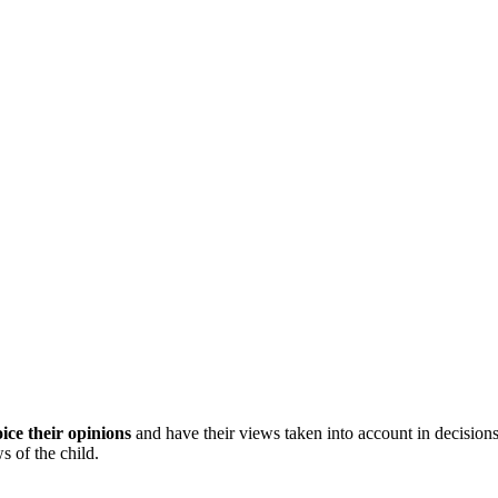
ice their opinions
and have their views taken into account in decisions
 of the child.