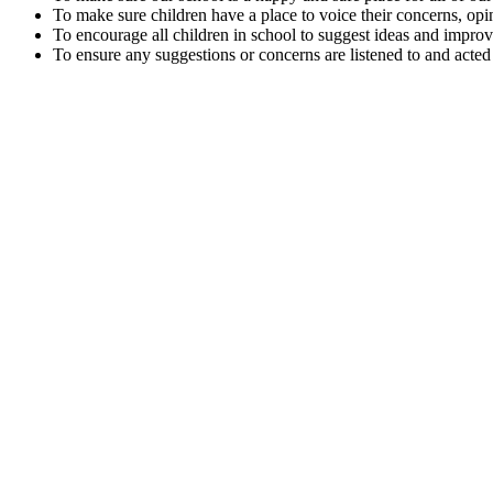
To make sure children have a place to voice their concerns, opi
To encourage all children in school to suggest ideas and impro
To ensure any suggestions or concerns are listened to and acted