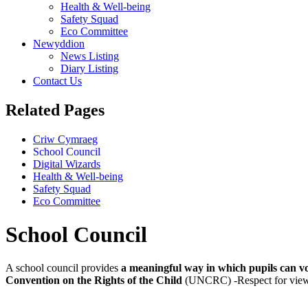
Health & Well-being
Safety Squad
Eco Committee
Newyddion
News Listing
Diary Listing
Contact Us
Related Pages
Criw Cymraeg
School Council
Digital Wizards
Health & Well-being
Safety Squad
Eco Committee
School Council
A school council provides
a meaningful way in which pupils can vo
Convention on the Rights of the Child
(UNCRC) -Respect for views