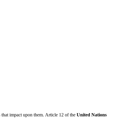
 that impact upon them. Article 12 of the
United Nations