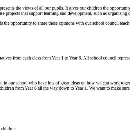
presents the views of all our pupils. It gives our children the opportuni
e projects that support learning and development, such as organising ch
ls the opportunity to share these opinions with our school council teac
tives from each class from Year 1 to Year 6. All school council represe
 in our school who have lots of great ideas on how we can work togeth
ildren from Year 6 all the way down to Year 1. We want to make sure th
 children