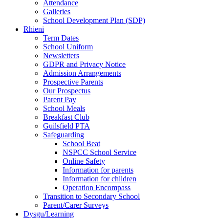
Attendance
Galleries
School Development Plan (SDP)
Rhieni
Term Dates
School Uniform
Newsletters
GDPR and Privacy Notice
Admission Arrangements
Prospective Parents
Our Prospectus
Parent Pay
School Meals
Breakfast Club
Guilsfield PTA
Safeguarding
School Beat
NSPCC School Service
Online Safety
Information for parents
Information for children
Operation Encompass
Transition to Secondary School
Parent/Carer Surveys
Dysgu/Learning