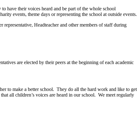
ty to have their voices heard and be part of the whole school
arity events, theme days or representing the school at outside events.
her representative, Headteacher and other members of staff during
ntatives are elected by their peers at the beginning of each academic
er to make a better school. They do all the hard work and like to get
at all children’s voices are heard in our school. We meet regularly