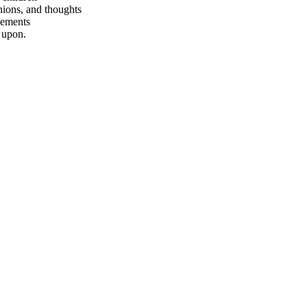
nions, and thoughts
vements
 upon.