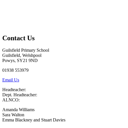
Contact Us
Guilsfield Primary School
Guilsfield, Welshpool
Powys, SY21 9ND
01938 553979
Email Us
Headteacher:
Dept. Headteacher:
ALNCO:
Amanda Williams
Sara Walton
Emma Blackney and Stuart Davies