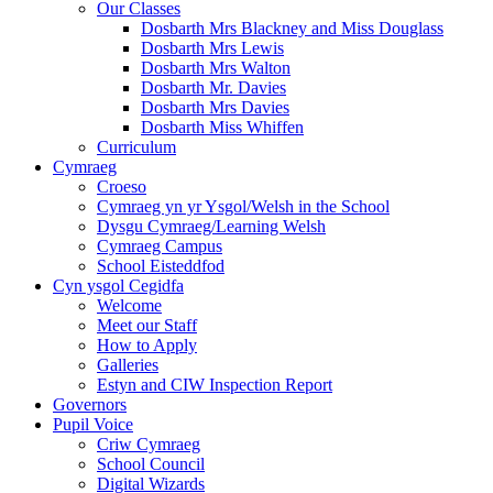
Our Classes
Dosbarth Mrs Blackney and Miss Douglass
Dosbarth Mrs Lewis
Dosbarth Mrs Walton
Dosbarth Mr. Davies
Dosbarth Mrs Davies
Dosbarth Miss Whiffen
Curriculum
Cymraeg
Croeso
Cymraeg yn yr Ysgol/Welsh in the School
Dysgu Cymraeg/Learning Welsh
Cymraeg Campus
School Eisteddfod
Cyn ysgol Cegidfa
Welcome
Meet our Staff
How to Apply
Galleries
Estyn and CIW Inspection Report
Governors
Pupil Voice
Criw Cymraeg
School Council
Digital Wizards