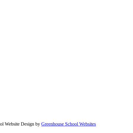
Website Design by
Greenhouse School Websites