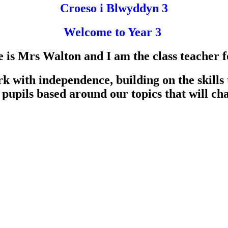
Croeso i Blwyddyn 3
Welcome to Year 3
s Mrs Walton and I am the class teacher fo
k with independence, building on the skills
 pupils based around our topics that will ch