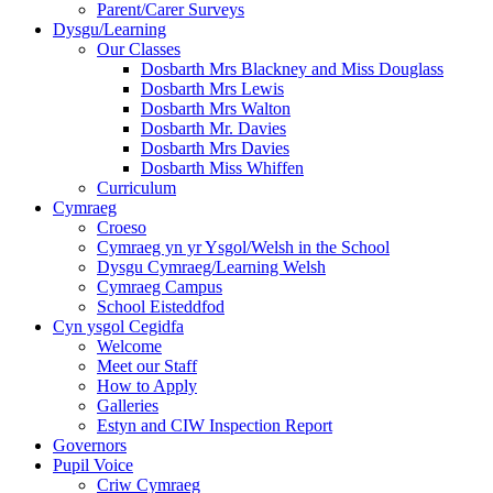
Parent/Carer Surveys
Dysgu/Learning
Our Classes
Dosbarth Mrs Blackney and Miss Douglass
Dosbarth Mrs Lewis
Dosbarth Mrs Walton
Dosbarth Mr. Davies
Dosbarth Mrs Davies
Dosbarth Miss Whiffen
Curriculum
Cymraeg
Croeso
Cymraeg yn yr Ysgol/Welsh in the School
Dysgu Cymraeg/Learning Welsh
Cymraeg Campus
School Eisteddfod
Cyn ysgol Cegidfa
Welcome
Meet our Staff
How to Apply
Galleries
Estyn and CIW Inspection Report
Governors
Pupil Voice
Criw Cymraeg