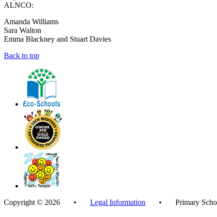
ALNCO:
Amanda Williams
Sara Walton
Emma Blackney and Stuart Davies
Back to top
Copyright © 2026 •
Legal Information
• Primary School 