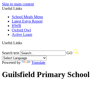
Skip to main content
Useful Links
School Meals Menu
Latest Estyn Report
HWB
Oxford Owl
Active Learn
Useful Links
Search text
GO
Powered by
Translate
Guilsfield Primary School