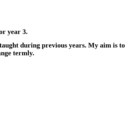
r year 3.
 taught during previous years. My aim is to
ange termly.