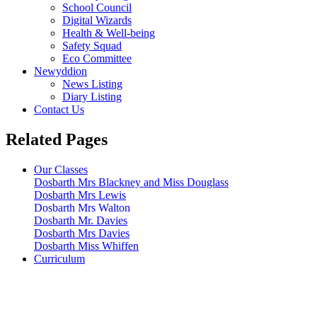
School Council
Digital Wizards
Health & Well-being
Safety Squad
Eco Committee
Newyddion
News Listing
Diary Listing
Contact Us
Related Pages
Our Classes
Dosbarth Mrs Blackney and Miss Douglass
Dosbarth Mrs Lewis
Dosbarth Mrs Walton
Dosbarth Mr. Davies
Dosbarth Mrs Davies
Dosbarth Miss Whiffen
Curriculum