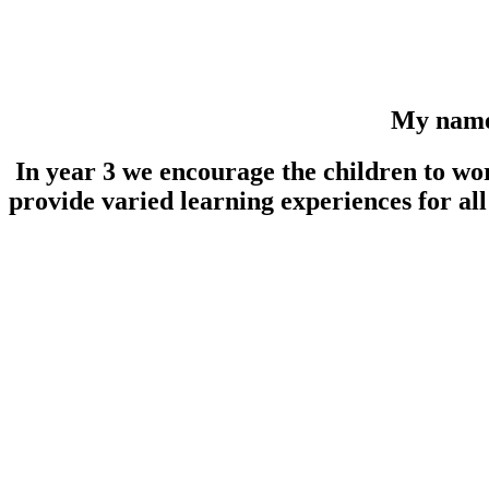
My name i
In year 3 we encourage the children to wor
provide varied learning experiences for all