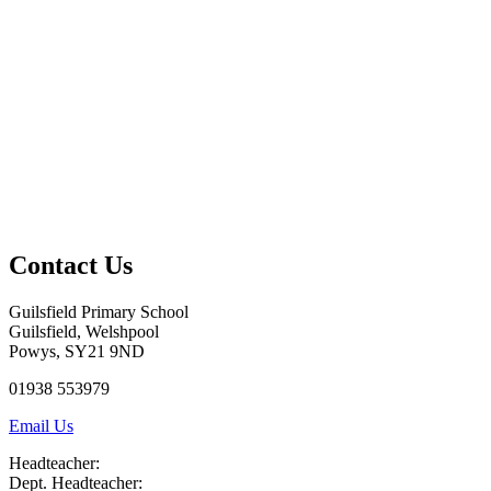
Contact Us
Guilsfield Primary School
Guilsfield, Welshpool
Powys, SY21 9ND
01938 553979
Email Us
Headteacher:
Dept. Headteacher: