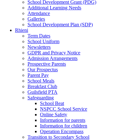
School Development Grant (PDG)
Additional Learning Needs
Attendance
Galleries
School Development Plan (SDP)
Rhieni
Term Dates
School Uniform
Newsletters
GDPR and Privacy Notice
Admission Arrangements
Prospective Parents
Our Prospectus
Parent Pay
School Meals
Breakfast Club
Guilsfield PTA
Safeguarding
School Beat
NSPCC School Service
Online Safety
Information for parents
Information for children
Operation Encompass
Transition to Secondary School