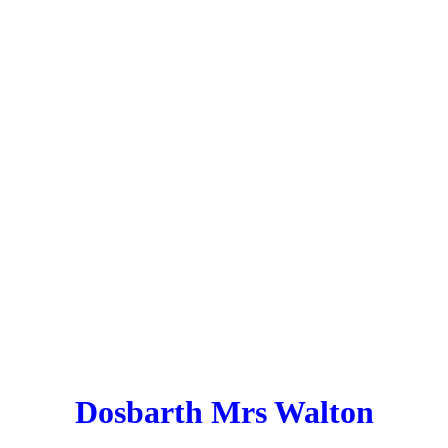
Dosbarth Mrs Walton