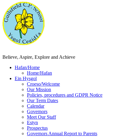
Believe, Aspire, Explore and Achieve
Hafan/Home
Home/Hafan
Ein Hysgol
Croeso/Welcome
Our Mission
Policies, procedures and GDPR Notice
Our Term Dates
Calendar
Governors
Meet Our Staff
Estyn
Prospectus
Governors Annual Report to Parents